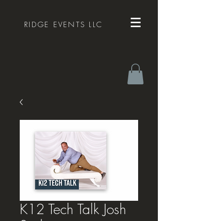
RIDGE EVENTS LLC
K12 Tech Talk Josh