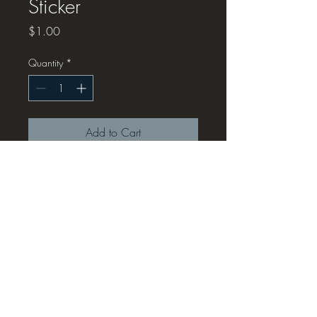
Sticker
Price
$1.00
Quantity
*
Add to Cart
K12 Tech Talk Josh Sticker, 1" x 2"
...not gonna lie, this is a small
sticker, Chris isn't the best at
measurements, enjoy this fun but
tiny version of Josh
© 2019 by Ridge Events LLC