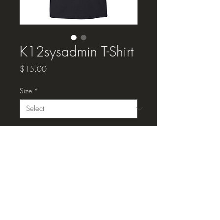
K12sysadmin T-Shirt
Price
$15.00
Size
*
Quantity
*
Add to Cart
K12sysadmin T-Shirt, black