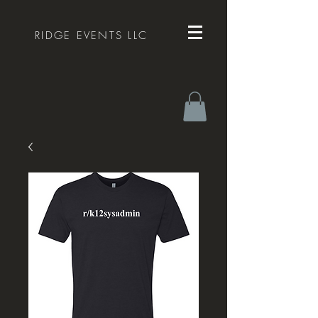
RIDGE EVENTS LLC