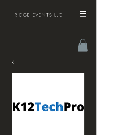
RIDGE EVENTS LLC