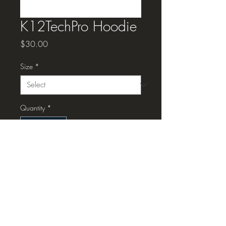
K12TechPro Hoodie
Price
$30.00
Size
*
Quantity
*
Add to Cart
K12TechPro Hoodie, dark
blue/navy