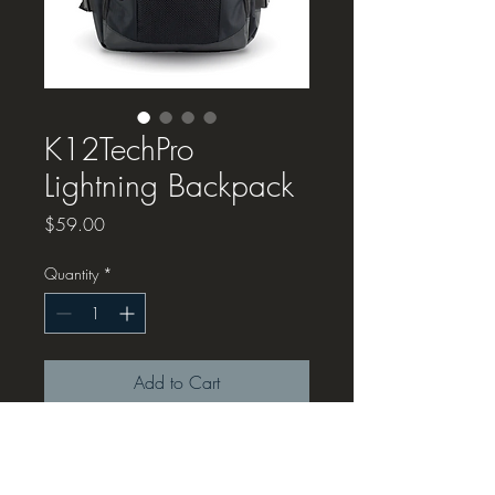
K12TechPro
Lightning Backpack
Price
$59.00
Quantity
*
Add to Cart
We're working with
RTI
to bring you
a great, solid, legit K12TechPro