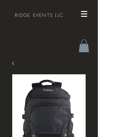
RIDGE EVENTS LLC