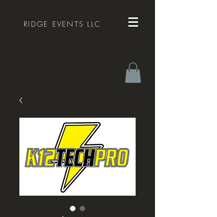
RIDGE EVENTS LLC