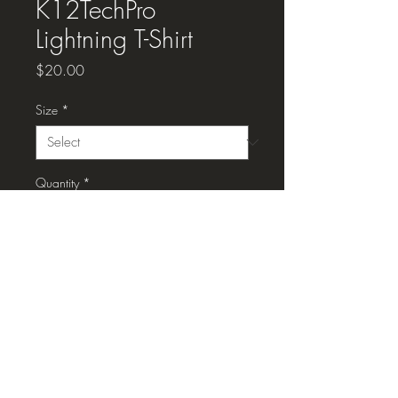
K12TechPro
Lightning T-Shirt
Price
$20.00
Size
*
Quantity
*
Add to Cart
K12TechPro Lightning T-Shirt, black