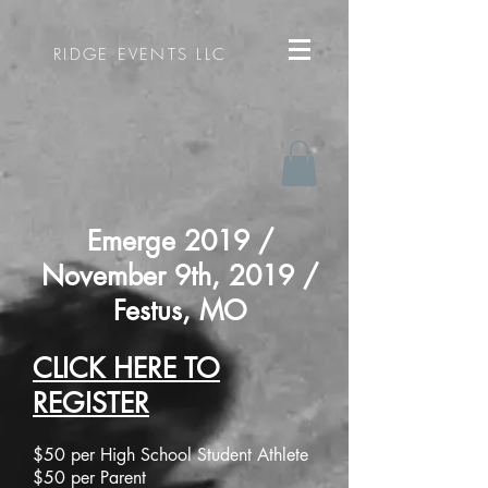
RIDGE EVENTS LLC
Emerge 2019 /
November 9th, 2019 /
Festus, MO​
CLICK HERE TO
REGISTER
$50 per High School Student Athlete
$50 per Parent