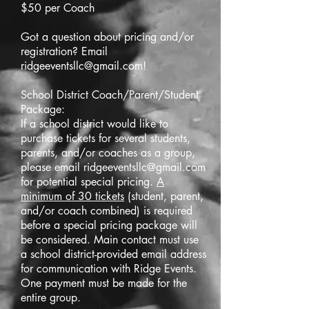
$50 per Coach
Got a question about pricing and/or
registration? Email
ridgeeventsllc@gmail.com
!
School District Coach/Parent/Student
Package:
If a school district would like to
purchase tickets for several students,
parents, and/or coaches as a group,
please email
ridgeeventsllc@gmail.com
for potential special pricing.
A
minimum of 30 tickets
(student, parent,
and/or coach combined) is required
before a special pricing package will
be considered. Main contact must use
a school district-provided email address
for communication with Ridge Events.
One payment must be made for the
entire group.