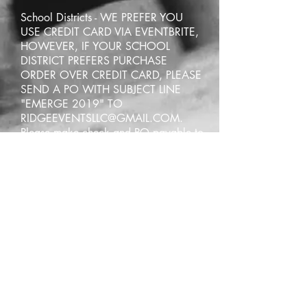
School Districts - WE PREFER YOU
USE CREDIT CARD VIA EVENTBRITE,
HOWEVER, IF YOUR SCHOOL
DISTRICT PREFERS PURCHASE
ORDER OVER CREDIT CARD, PLEASE
SEND A PO WITH SUBJECT LINE
"EMERGE 2019" TO
RIDGEEVENTSLLC@GMAIL.COM
.
Please make check and PO payable to
Ridge Events LLC, PO Box 642, Park
Hills, MO, 63601.