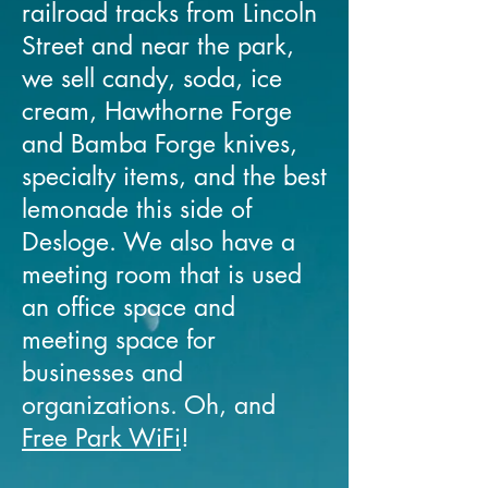
railroad tracks from Lincoln
Street and near the park,
we sell candy, soda, ice
cream, Hawthorne Forge
and Bamba Forge knives,
specialty items, and the best
lemonade this side of
Desloge. We also have a
meeting room that is used
an office space and
meeting space for
businesses and
organizations. Oh, and
Free Park WiFi
!