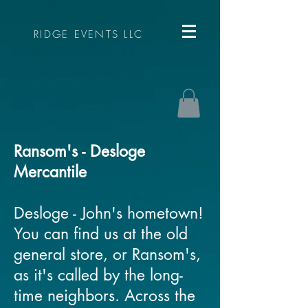
RIDGE EVENTS LLC
Ransom's - Desloge
Mercantile
Desloge - John's hometown!
You can find us at the old
general store, or Ransom's,
as it's called by the long-
time neighbors. Across the