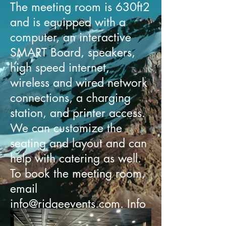
The meeting room is 630ft2
and is equipped with a
computer, an interactive
SMART Board, speakers,
high speed internet,
wireless and wired network
connections, a charging
station, and printer access.
We can customize the
seating and layout and can
help with catering as well.
To book the meeting room,
email
info@ridgeevents.com
.
Info
is here.