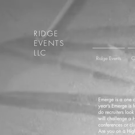
RIDGE
EVENTS
LLC
Ridge Events
O
Emerge is a one d
year’s Emerge is 
do recruiters loo
will challenge a H
conferences or cli
Are you on a High