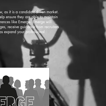
, as it is a candidate-driven market.
elp ensure they are able to maintain
erences like Emerge. Emerge will
ges, receive guidance from recruiters
 as expand your professional