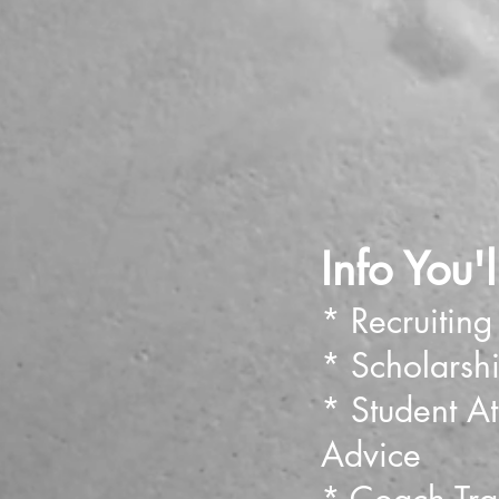
Info You'
* Recruiting
* Scholarsh
* Student Ath
Advice