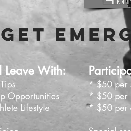
GET EMER
ll Leave With:
Particip
 Tips
* $50 per 
ip Opportunities
* $50 per 
lete Lifestyle
* $50 per