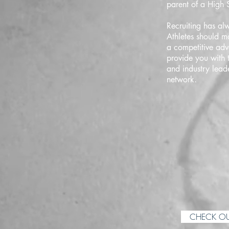
parent of a High S
Recruiting has alw
Athletes should m
a competitive adv
provide you with 
and industry lead
network.
CHECK OU