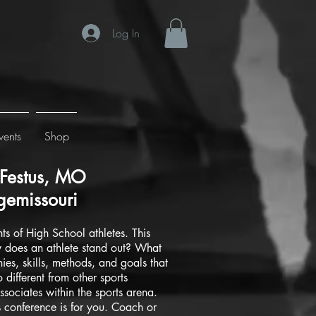
Log In
vents
Shop
Festus, MO
emissouri
s of High School athletes. This
w does an athlete stand out? What
ies, skills, methods, and goals that
different from other sports
ssociates within the sports arena.
 conference is for you. Coach or