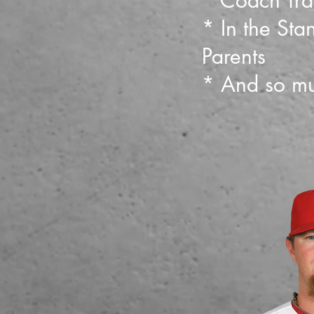
* Coach Tra
* In the Stan
Parents
* And so mu