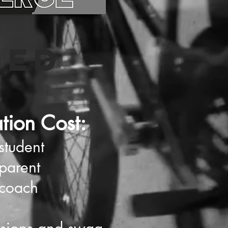
GED
ation Cost:
student
parent
 coach