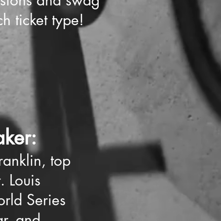
ssions and swag
h ticket type!
ker:
anklin, top
t. Louis
rld Series
ar, and