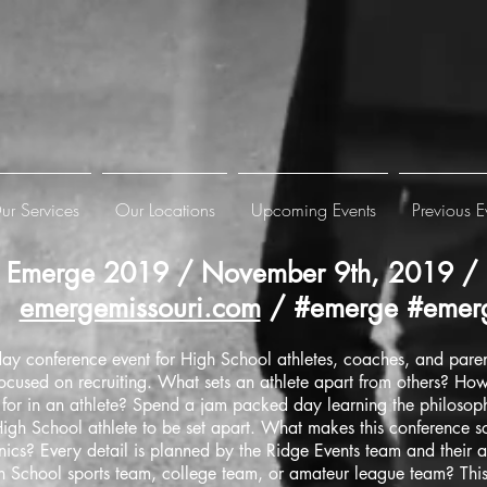
ur Services
Our Locations
Upcoming Events
Previous E
Emerge 2019 / November 9th, 2019 / 
emergemissouri.com
/ #emerge #emerg
ay conference event for High School athletes, coaches, and parent
focused on recruiting. What sets an athlete apart from others? Ho
k for in an athlete? Spend a jam packed day learning the philosoph
igh School athlete to be set apart. What makes this conference so 
nics? Every detail is planned by the Ridge Events team and their a
 School sports team, college team, or amateur league team? This