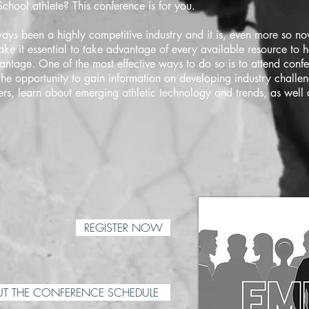
chool athlete? This conference is for you.
ays been a highly competitive industry and it is, even more so now
ake it essential to take advantage of every available resource to h
antage. One of the most effective ways to do so is to attend conf
the opportunity to gain information on developing industry challen
ers, learn about emerging athletic technology and trends, as well
REGISTER NOW
T THE CONFERENCE SCHEDULE