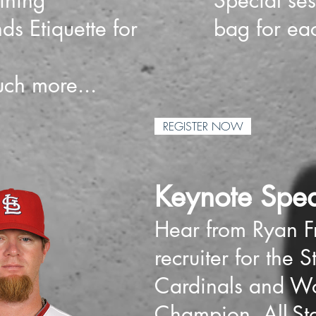
ining
Special se
ds Etiquette for
bag for eac
ch more...
REGISTER NOW
Keynote Spea
Hear from Ryan Fr
recruiter for the S
Cardinals and Wo
Champion, All-St