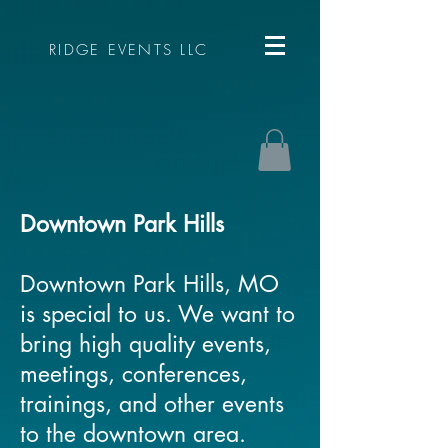
RIDGE EVENTS LLC
Downtown Park Hills
Downtown Park Hills, MO
is special to us. We want to
bring high quality events,
meetings, conferences,
trainings, and other events
to the downtown area.