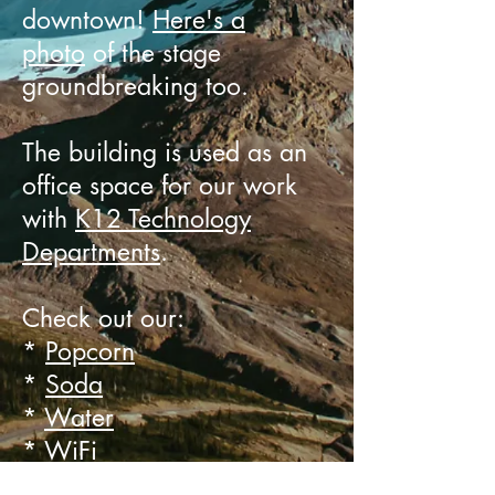
downtown!
Here's a
photo
of the stage
groundbreaking too.
The building is used as an
office space for our work
with
K12 Technology
Departments
.
Check out our:
*
Popcorn
*
Soda
*
Water
*
WiFi