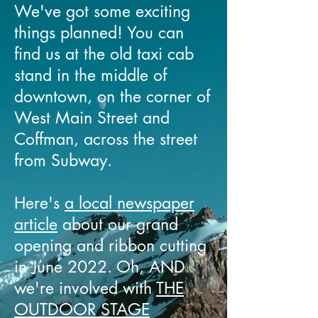
We've got some exciting
things planned! You can
find us at the old taxi cab
stand in the middle of
downtown, on the corner of
West Main Street and
Coffman, across the street
from Subway.
Here's
a local newspaper
article
about our grand
opening and ribbon cutting
in June 2022. Oh, AND
we're involved with
THE
OUTDOOR STAGE